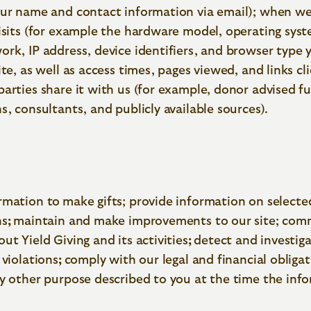
our name and contact information via email); when we
isits (for example the hardware model, operating syst
rk, IP address, device identifiers, and browser type 
ite, as well as access times, pages viewed, and links cl
parties share it with us (for example, donor advised f
s, consultants, and publicly available sources).
rmation to
make gifts; provide information on selecte
ns
;
maintain and make improvements to our site; com
ut Yield Giving and its activities
;
detect and investig
 violations
;
comply with our legal and financial obligat
ny other purpose described to you at the time the inf