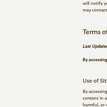
will notify 
may contact
Terms o
Last Updated
By accessing
Use of Si
By accessing
content in a
harmful, or 