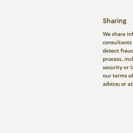
Sharing
We share inf
consultants 
detect fraud
process, inc
security or
our terms o
advice
;
or at