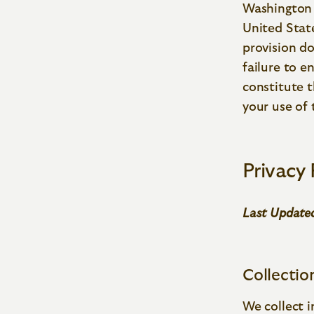
Washington 
United State
provision do
failure to e
constitute 
your use of 
Privacy 
Last Updated
Collectio
We collect 