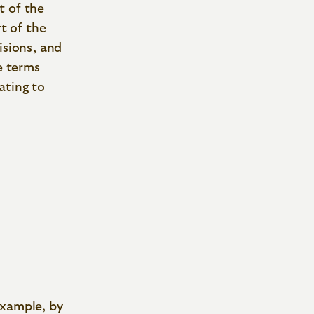
t of the
rt of the
isions, and
e terms
ating to
example, by