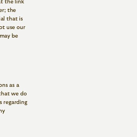
t the link
er; the
al that is
ot use our
t may be
ons as a
 that we do
s regarding
ny