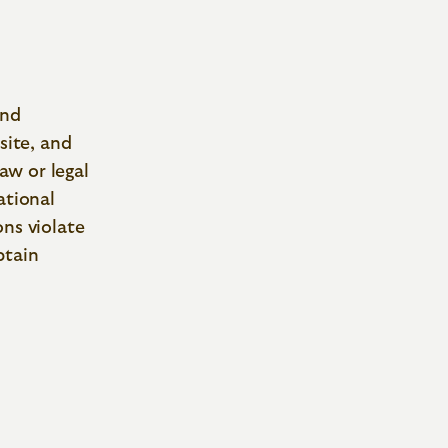
and
site, and
law or legal
ational
ons violate
btain