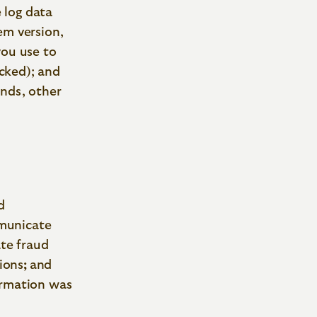
 log data
em version,
you use to
icked); and
unds, other
d
municate
ate fraud
ions
;
and
ormation was