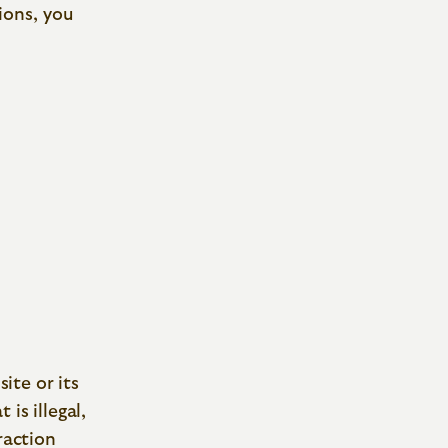
ions, you
site or its
is illegal,
raction