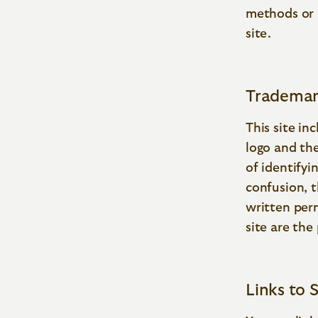
methods or 
site.
Trademar
This site in
logo and th
of identifyi
confusion, t
written per
site are the
Links to S