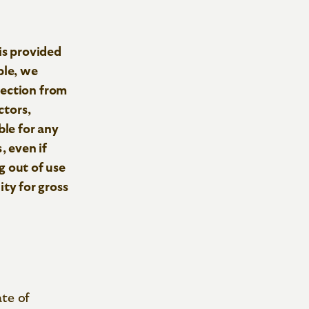
is provided
ple, we
tection from
ctors,
ble for any
, even if
ng out of use
lity for gross
ate of