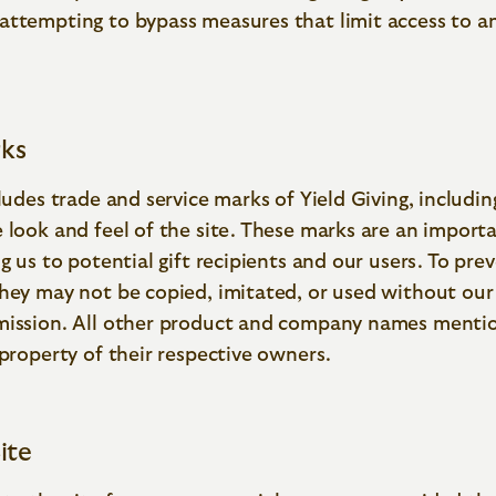
attempting to bypass measures that limit access to an
ks
cludes trade and service marks of Yield Giving, includi
e look and feel of the site. These marks are an impor
ng us to potential gift recipients and our users. To pre
hey may not be copied, imitated, or used without our
mission. All other product and company names menti
 property of their respective owners.
ite