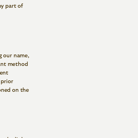
y part of
ng our name,
tant method
vent
 prior
oned on the