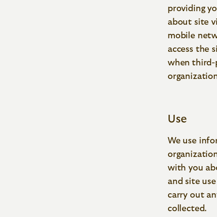
providing y
about site v
mobile netwo
access the s
when
third-
organization
Use
We use info
organizatio
with you abo
and site use
carry out a
collected.