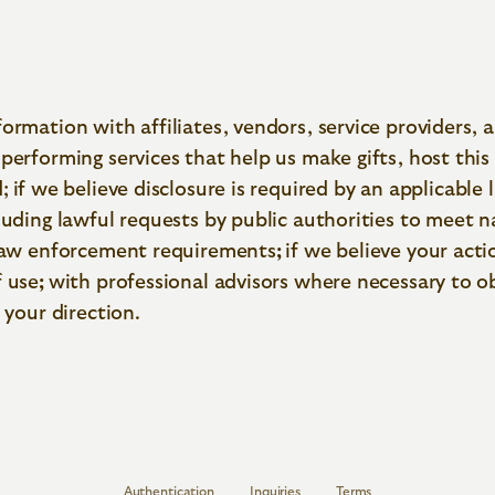
ormation with affiliates, vendors, service providers, 
performing services that help us make gifts, host this 
;
if we believe disclosure is required by an applicable 
luding lawful requests by public authorities to meet n
 law enforcement requirements
;
if we believe your acti
f use
;
with professional advisors where necessary to o
 your direction.
Authentication
Inquiries
Terms