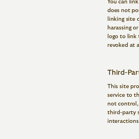
You can link
does not por
linking site
harassing or
logo to link
revoked at 
Third-Pa
This site pr
service to t
not control
third-party 
interaction