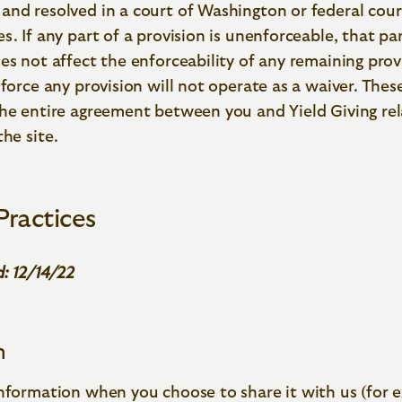
and resolved in a court of Washington or federal cour
s. If any part of a provision is unenforceable, that pa
es not affect the enforceability of any remaining prov
nforce any provision will not operate as a waiver. Thes
the entire agreement between you and Yield Giving rel
the site.
Practices
: 12/14/22
n
information when you choose to share it with us (for 