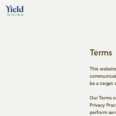
Terms
Home
Terms
This website
communicate
be a target 
Our Terms o
Privacy Prac
perform serv