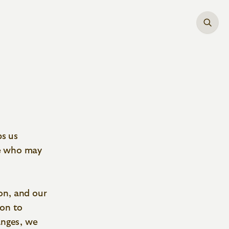
ps us
ne who may
on, and our
ion to
anges, we