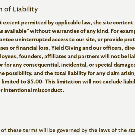
 of Liability
st extent permitted by applicable law, the site content 
“as available” without warranties of any kind. For exam
ntee uninterrupted access to our site, or provide pro
ses or financial loss. Yield Giving and our officers, dire
oyees, founders, affiliates and partners will not be lia
 or for any consequential, incidental, or special damages
e possibility, and the total liability for any claim arisi
is limited to $5.00. This limitation will not exclude liabi
or intentional misconduct.
of these terms will be governed by the laws of the st