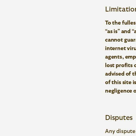
Limitation
To the fulle
“as is” and 
cannot guara
internet viru
agents, empl
lost profits
advised of th
of this site 
negligence 
Disputes
Any dispute 