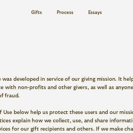
Gifts
Process
Essays
Share
Share via
Share via
Share via
Twitter
Facebook
LinkedIn
Copy link to clipboard
 was developed in service of our giving mission. It hel
 with non-profits and other givers, as well as anyo
of fraud.
f Use below help us protect these users and our missi
tices explain how we collect, use, and share informat
ices for our gift recipients and others. If we make ch