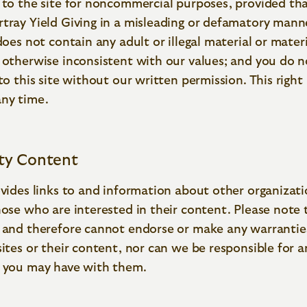
 to the site for noncommercial purposes, provided tha
tray Yield Giving in a misleading or defamatory mann
 does not contain any adult or illegal material or materi
 otherwise inconsistent with our values; and you do n
 to this site without our written permission. This righ
any time.
rty Content
ovides links to and information about other organizati
hose who are interested in their content. Please note
, and therefore cannot endorse or make any warrantie
sites or their content, nor can we be responsible for a
s you may have with them.