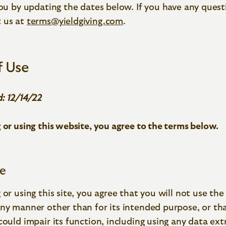
you by updating the dates below. If you have any quest
 us at
terms@yieldgiving.com
.
f Use
: 12/14/22
 or using this website, you agree to the terms below.
te
 or using this site, you agree that you will not use the 
ny manner other than for its intended purpose, or that 
could impair its function, including using any data ext