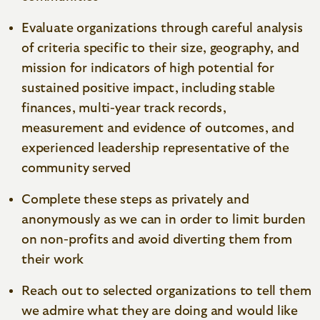
Evaluate organizations through careful analysis
of criteria specific to their size, geography, and
mission for indicators of high potential for
sustained positive impact, including stable
finances, multi-year track records,
measurement and evidence of outcomes, and
experienced leadership representative of the
community served
Complete these steps as privately and
anonymously as we can in order to limit burden
on non-profits and avoid diverting them from
their work
Reach out to selected organizations to tell them
we admire what they are doing and would like