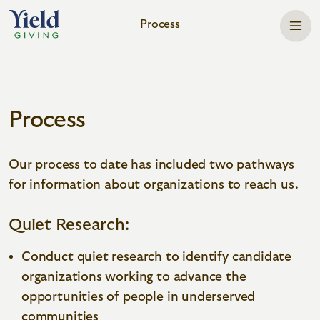
Process
Home
Process
Our process to date has included two pathways
for information about organizations to reach us.
Quiet Research:
Conduct quiet research to identify candidate
organizations working to advance the
opportunities of people in underserved
communities