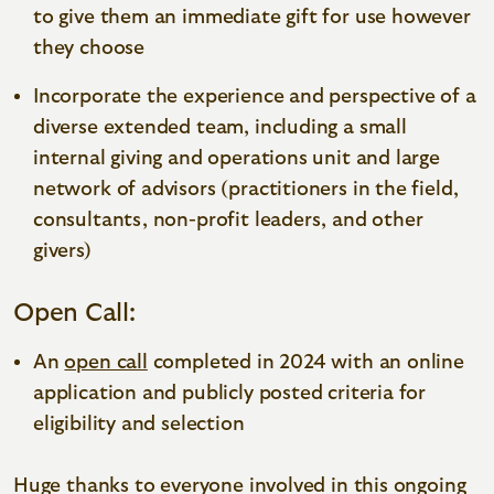
to give them an immediate gift for use however
they choose
Incorporate the experience and perspective of a
diverse extended team, including a small
internal giving and operations unit and large
network of advisors (practitioners in the field,
consultants, non-profit leaders, and other
givers)
Open Call:
An
open call
completed in 2024 with an online
application and publicly posted criteria for
eligibility and selection
Huge thanks to everyone involved in this ongoing